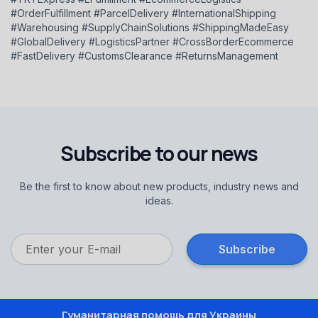
#OrderFulfillment #ParcelDelivery #InternationalShipping
#Warehousing #SupplyChainSolutions #ShippingMadeEasy
#GlobalDelivery #LogisticsPartner #CrossBorderEcommerce
#FastDelivery #CustomsClearance #ReturnsManagement
Subscribe to our news
Be the first to know about new products, industry news and
ideas.
Гуманитарная помощь для Украины