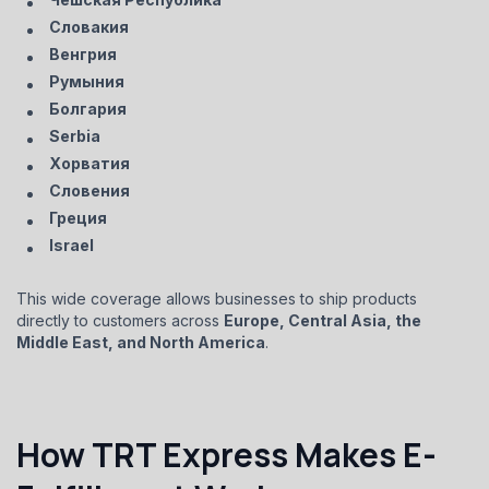
Словакия
Венгрия
Румыния
Болгария
Serbia
Хорватия
Словения
Греция
Israel
This wide coverage allows businesses to ship products
directly to customers across
Europe, Central Asia, the
Middle East, and North America
.
How TRT Express Makes E-