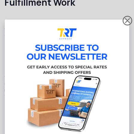
Fulfillment Work
Our e-fulfillment services combine technology, infrastructure,
and logistics expertise. Here’s how:
1. Smart Warehousing
We provide
secure storage solutions
and manage your
inventory with real-time tracking. Businesses can store goods
in our U.S. facilities and ship them quickly to customers
worldwide.
2. Seamless Order Processing