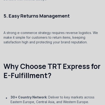
5. Easy Returns Management
A strong e-commerce strategy requires reverse logistics. We
make it simple for customers to return items, keeping
satisfaction high and protecting your brand reputation.
Why Choose TRT Express for
E-Fulfillment?
30+ Country Network
: Deliver to key markets across
Eastern Europe, Central Asia, and Western Europe.