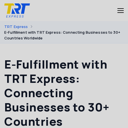
TRT Express
E-Fulfillment with TRT Express: Connecting Businesses to 30+
Countries Worldwide
E-Fulfillment with
TRT Express:
Connecting
Businesses to 30+
Countries