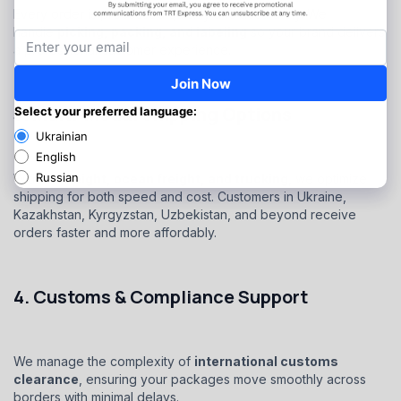
Every order is processed quickly and accurately. We
handle
picking, packing, and labeling
so your brand delivers
a professional customer experience.
3. Multi-Modal Shipping Options
With
air freight, ocean freight, and trucking
, we optimize
shipping for both speed and cost. Customers in Ukraine,
Kazakhstan, Kyrgyzstan, Uzbekistan, and beyond receive
orders faster and more affordably.
4. Customs & Compliance Support
We manage the complexity of
international customs
clearance
, ensuring your packages move smoothly across
borders with minimal delays.