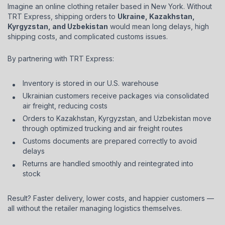
Imagine an online clothing retailer based in New York. Without
TRT Express, shipping orders to
Ukraine, Kazakhstan,
Kyrgyzstan, and Uzbekistan
would mean long delays, high
shipping costs, and complicated customs issues.
By partnering with TRT Express:
Inventory is stored in our U.S. warehouse
Ukrainian customers receive packages via consolidated
air freight, reducing costs
Orders to Kazakhstan, Kyrgyzstan, and Uzbekistan move
through optimized trucking and air freight routes
Customs documents are prepared correctly to avoid
delays
Returns are handled smoothly and reintegrated into
stock
Result? Faster delivery, lower costs, and happier customers —
all without the retailer managing logistics themselves.