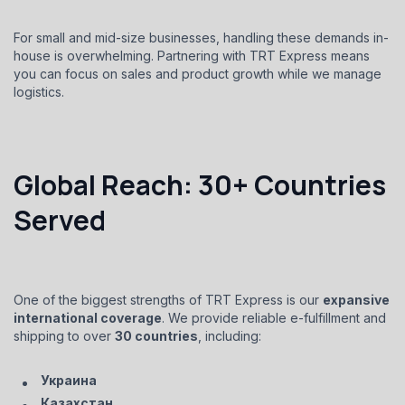
For small and mid-size businesses, handling these demands in-
house is overwhelming. Partnering with TRT Express means
you can focus on sales and product growth while we manage
logistics.
Global Reach: 30+ Countries
Served
One of the biggest strengths of TRT Express is our
expansive
international coverage
. We provide reliable e-fulfillment and
shipping to over
30 countries
, including:
Украина
Казахстан