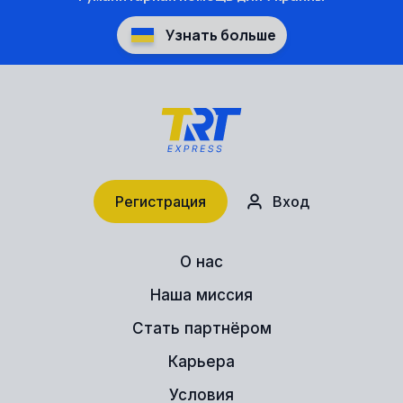
Узнать больше
Регистрация
Вход
О нас
Наша миссия
Стать партнёром
Карьера
Условия