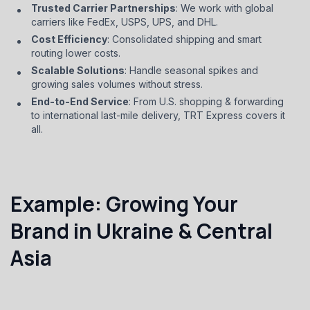
Trusted Carrier Partnerships
: We work with global
carriers like FedEx, USPS, UPS, and DHL.
Cost Efficiency
: Consolidated shipping and smart
routing lower costs.
Scalable Solutions
: Handle seasonal spikes and
growing sales volumes without stress.
End-to-End Service
: From U.S. shopping & forwarding
to international last-mile delivery, TRT Express covers it
all.
Example: Growing Your
Brand in Ukraine & Central
Asia