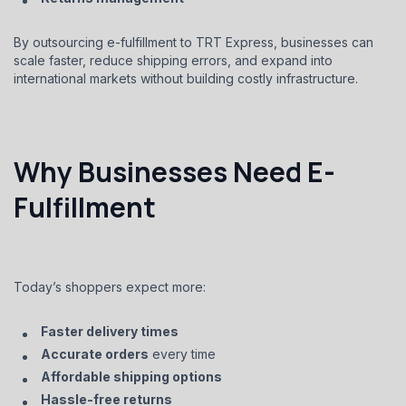
By outsourcing e-fulfillment to TRT Express, businesses can
scale faster, reduce shipping errors, and expand into
international markets without building costly infrastructure.
Why Businesses Need E-
Fulfillment
Today’s shoppers expect more:
Faster delivery times
Accurate orders
every time
Affordable shipping options
Hassle-free returns