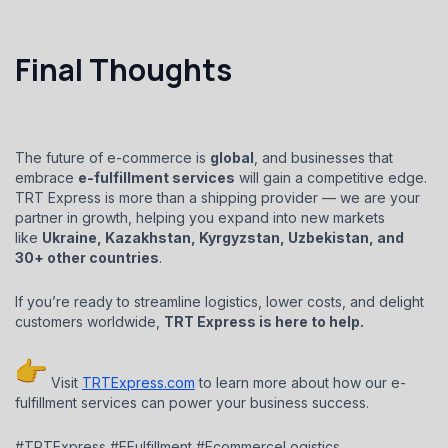
Final Thoughts
The future of e-commerce is
global
, and businesses that
embrace
e-fulfillment services
will gain a competitive edge.
TRT Express is more than a shipping provider — we are your
partner in growth, helping you expand into new markets
like
Ukraine, Kazakhstan, Kyrgyzstan, Uzbekistan, and
30+ other countries
.
If you’re ready to streamline logistics, lower costs, and delight
customers worldwide,
TRT Express is here to help.
Visit
TRTExpress.com
to learn more about how our e-
fulfillment services can power your business success.
#TRTExpress #EFulfillment #EcommerceLogistics