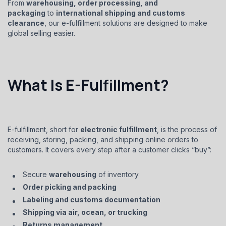
From
warehousing, order processing, and
packaging
to
international shipping and customs
clearance
, our e-fulfillment solutions are designed to make
global selling easier.
What Is E-Fulfillment?
E-fulfillment, short for
electronic fulfillment
, is the process of
receiving, storing, packing, and shipping online orders to
customers. It covers every step after a customer clicks “buy”:
Secure
warehousing
of inventory
Order picking and packing
Labeling and customs documentation
Shipping via air, ocean, or trucking
Returns management