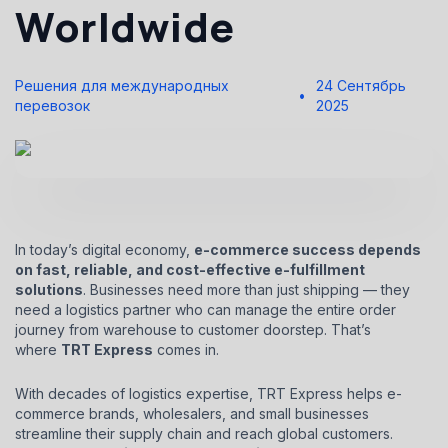
Worldwide
Решения для международных
24 Сентябрь
перевозок
2025
In today’s digital economy,
e-commerce success depends
on fast, reliable, and cost-effective e-fulfillment
solutions
. Businesses need more than just shipping — they
need a logistics partner who can manage the entire order
journey from warehouse to customer doorstep. That’s
where
TRT Express
comes in.
With decades of logistics expertise, TRT Express helps e-
commerce brands, wholesalers, and small businesses
streamline their supply chain and reach global customers.