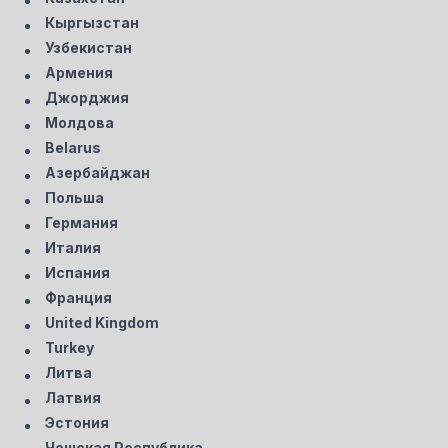
Кыргызстан
Узбекистан
Армения
Джорджия
Молдова
Belarus
Азербайджан
Польша
Германия
Италия
Испания
Франция
United Kingdom
Turkey
Литва
Латвия
Эстония
Чешская Республика