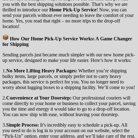
you with the best shipping solutions possible. That’s why we are
thrilled to introduce our
Home Pick-Up Service
! Now, you can
send your parcels without ever needing to leave the comfort of your
home. Yes, you read that right – no more trips to the drop-off
location!
How Our Home Pick-Up Service Works: A Game Changer
for Shipping
Sending parcels just became much simpler with our new home pick-
up service, designed to make your life easier. Here’s how it works:
1.
No More Lifting Heavy Packages:
Whether you’re shipping
bulky items, large parcels, or simply prefer not to carry heavy
packages, this service is perfect for you. You no longer need to
worry about lugging boxes to a shipping facility. We’ll come to you!
2.
Convenience at Your Doorstep:
Our professional couriers will
come directly to your home or business to collect your parcel, saving
you the time and energy it would take to go to a drop-off location.
You can now ship with ease, without leaving your doorstep.
3.
Simple Process:
It’s incredibly easy to schedule a pick-up. All
you need to do is log in to your account on our website, select the
“Pick-Up” option, enter your address, and we’ll take care of the rest.