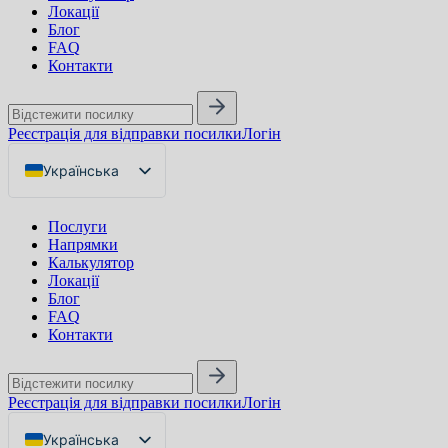
Локації
Блог
FAQ
Контакти
Реєстрація для відправки посилки
Логін
Українська
English
Послуги
Русский
Напрямки
Калькулятор
Локації
Блог
FAQ
Контакти
Реєстрація для відправки посилки
Логін
Українська