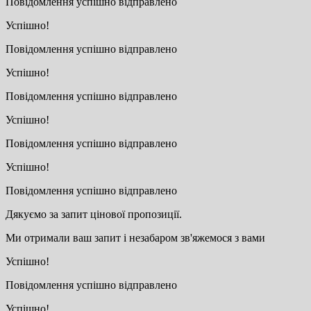
Повідомлення успішно відправлено
Успішно!
Повідомлення успішно відправлено
Успішно!
Повідомлення успішно відправлено
Успішно!
Повідомлення успішно відправлено
Успішно!
Повідомлення успішно відправлено
Дякуємо за запит цінової пропозиції.
Ми отримали ваш запит і незабаром зв'яжемося з вами
Успішно!
Повідомлення успішно відправлено
Успішно!