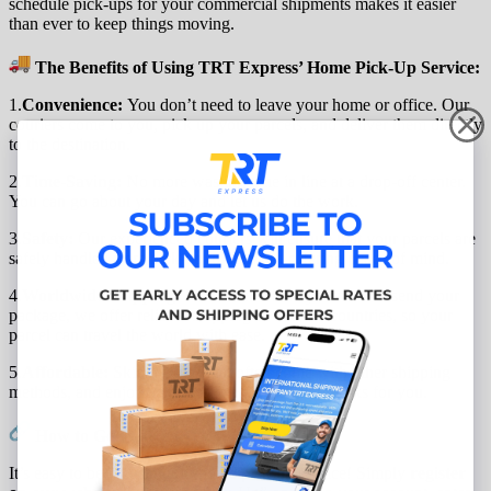
schedule pick-ups for your commercial shipments makes it easier
than ever to keep things moving.
The Benefits of Using TRT Express’ Home Pick-Up Service:
1.
Convenience:
You don’t need to leave your home or office. Our
couriers come to you, pick up your parcels, and deliver them directly
to the destination.
2.
Time-Saving:
No more wasting time in line at a drop-off center.
You can go about your day and let us do the work.
3.
Safety:
Our experienced couriers will ensure that your parcels are
safely handled from pick-up to delivery, offering peace of mind.
4.
Worldwide Shipping:
No matter where you need to send your
package, we offer reliable shipping to over 30 countries, so your
parcel can travel the world with ease.
5.
Affordable:
Skip the fees that often come with other shipping
methods, and enjoy an affordable service that works for you.
How to Get Started:
It’s easy to begin using our home pick-up service! Simply
register