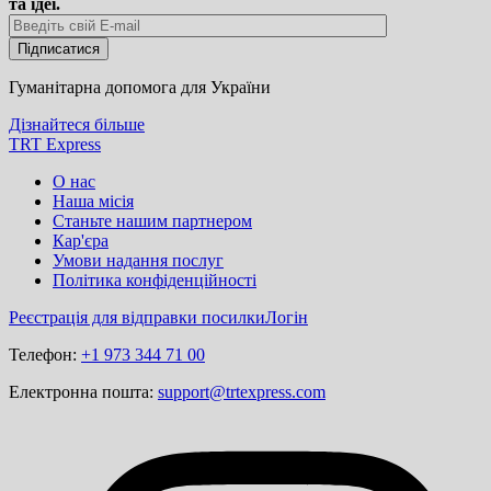
та ідеї.
Гуманітарна допомога для України
Дізнайтеся більше
TRT Express
О нас
Наша місія
Станьте нашим партнером
Кар'єра
Умови надання послуг
Політика конфіденційності
Реєстрація для відправки посилки
Логін
Телефон:
+1 973 344 71 00
Електронна пошта:
support@trtexpress.com