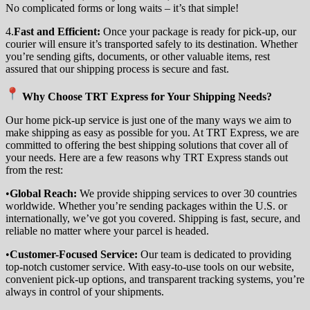
No complicated forms or long waits – it’s that simple!
4.
Fast and Efficient:
Once your package is ready for pick-up, our
courier will ensure it’s transported safely to its destination. Whether
you’re sending gifts, documents, or other valuable items, rest
assured that our shipping process is secure and fast.
Why Choose TRT Express for Your Shipping Needs?
Our home pick-up service is just one of the many ways we aim to
make shipping as easy as possible for you. At TRT Express, we are
committed to offering the best shipping solutions that cover all of
your needs. Here are a few reasons why TRT Express stands out
from the rest:
•
Global Reach:
We provide shipping services to over 30 countries
worldwide. Whether you’re sending packages within the U.S. or
internationally, we’ve got you covered. Shipping is fast, secure, and
reliable no matter where your parcel is headed.
•
Customer-Focused Service:
Our team is dedicated to providing
top-notch customer service. With easy-to-use tools on our website,
convenient pick-up options, and transparent tracking systems, you’re
always in control of your shipments.