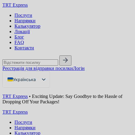
TRT Express
Послуги
Напрямки
Калькулятор
Локації
Блог
FAQ
Контакти
Реєстрація для відправки посилки
Логін
Українська
English
TRT Express
•
Exciting Update: Say Goodbye to the Hassle of
Русский
Dropping Off Your Packages!
TRT Express
Послуги
Напрямки
Калькулятор