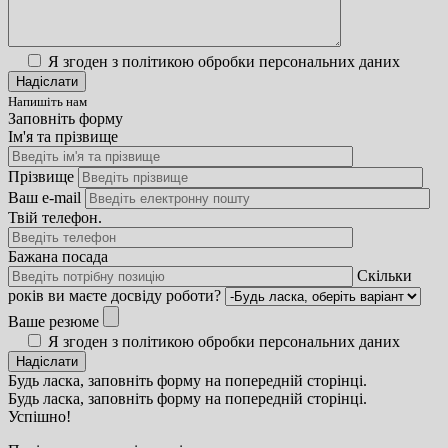
Я згоден з політикою обробки персональних даних
Напишіть нам
Заповніть форму
Ім'я та прізвище
Прізвище
Ваш e-mail
Твій телефон.
Бажана посада
Скільки
років ви маєте досвіду роботи?
Ваше резюме
Я згоден з політикою обробки персональних даних
Будь ласка, заповніть форму на попередній сторінці.
Будь ласка, заповніть форму на попередній сторінці.
Успішно!