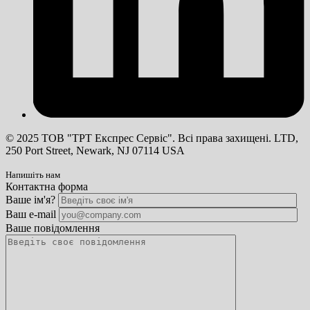
© 2025 ТОВ "ТРТ Експрес Сервіс". Всі права захищені. LTD,
250 Port Street, Newark, NJ 07114 USA
Напишіть нам
Контактна форма
Ваше ім'я?
Ваш e-mail
Ваше повідомлення