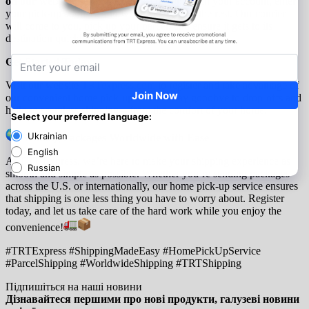
on our website
, select the “Pick-Up” option in your account, enter
your pick-up address, and we’ll take care of the rest. Our courier
will come to you, pick up your parcel, and ensure it gets to its
destination quickly and securely.
Get Started Today:
Visit our website
TRTexpress.com
to register and take advantage of
our convenient home pick-up service. Say goodbye to drop-offs and
hello to seamless shipping – from the comfort of your home.
Sending Packages Worldwide with Ease
At TRT Express, we’re here to make your shipping experience as
smooth and simple as possible. Whether you’re sending packages
across the U.S. or internationally, our home pick-up service ensures
that shipping is one less thing you have to worry about. Register
today, and let us take care of the hard work while you enjoy the
convenience!
#TRTExpress #ShippingMadeEasy #HomePickUpService
#ParcelShipping #WorldwideShipping #TRTShipping
Підпишіться на наші новини
Дізнавайтеся першими про нові продукти, галузеві новини