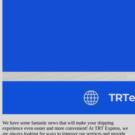
We have some fantastic news that will make your shipping
experience even easier and more convenient! At TRT Express, we
are always looking for ways to improve our services and provide