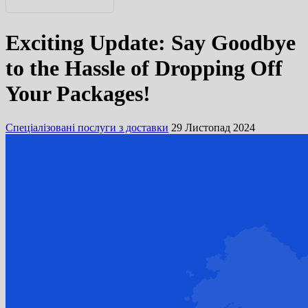
English
Exciting Update: Say Goodbye
Русский
to the Hassle of Dropping Off
Your Packages!
Спеціалізовані послуги з доставки
29 Листопад 2024