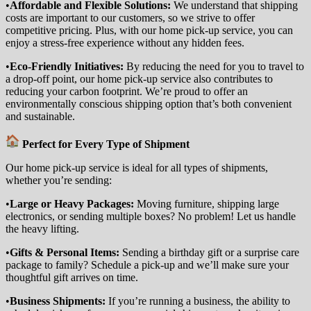
•
Affordable and Flexible Solutions:
We understand that shipping
costs are important to our customers, so we strive to offer
competitive pricing. Plus, with our home pick-up service, you can
enjoy a stress-free experience without any hidden fees.
•
Eco-Friendly Initiatives:
By reducing the need for you to travel to
a drop-off point, our home pick-up service also contributes to
reducing your carbon footprint. We’re proud to offer an
environmentally conscious shipping option that’s both convenient
and sustainable.
Perfect for Every Type of Shipment
Our home pick-up service is ideal for all types of shipments,
whether you’re sending:
•
Large or Heavy Packages:
Moving furniture, shipping large
electronics, or sending multiple boxes? No problem! Let us handle
the heavy lifting.
•
Gifts & Personal Items:
Sending a birthday gift or a surprise care
package to family? Schedule a pick-up and we’ll make sure your
thoughtful gift arrives on time.
•
Business Shipments:
If you’re running a business, the ability to