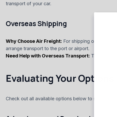
transport of your car.
Overseas Shipping
Why Choose Air Freight:
For shipping overseas, air
arrange transport to the port or airport.
Need Help with Overseas Transport:
TRT Express 
Evaluating Your Options
Check out all available options below to see which 