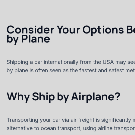
Consider Your Options Be
by Plane
Shipping a car internationally from the USA may see
by plane is often seen as the fastest and safest m
Why Ship by Airplane?
Transporting your car via air freight is significant
alternative to ocean transport, using airline transp