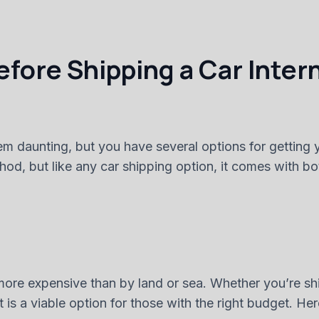
fore Shipping a Car Inter
m daunting, but you have several options for getting yo
ethod, but like any car shipping option, it comes with
ly more expensive than by land or sea. Whether you’re s
ort is a viable option for those with the right budget. 