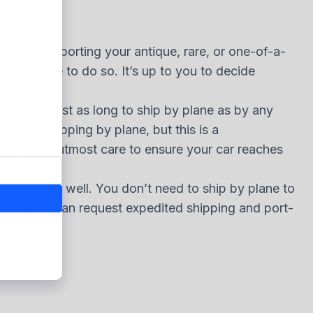
d for transporting your antique, rare, or one-of-a-
 a fortune to do so. It’s up to you to decide
 can take just as long to ship by plane as by any
e than shipping by plane, but this is a
ays use the utmost care to ensure your car reaches
transport as well. You don’t need to ship by plane to
a ship, you can request expedited shipping and port-