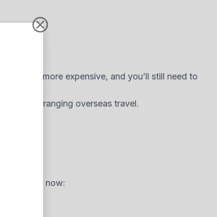
gnificantly more expensive, and you’ll still need to
ist with arranging overseas travel.
nstant quote now: