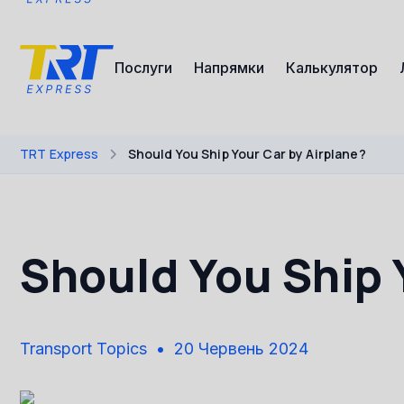
Послуги
Напрямки
Калькулятор
TRT Express
Should You Ship Your Car by Airplane?
Should You Ship 
Transport Topics
20 Червень 2024