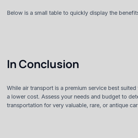
Below is a small table to quickly display the benefit
In Conclusion
While air transport is a premium service best suited 
a lower cost. Assess your needs and budget to dete
transportation for very valuable, rare, or antique c