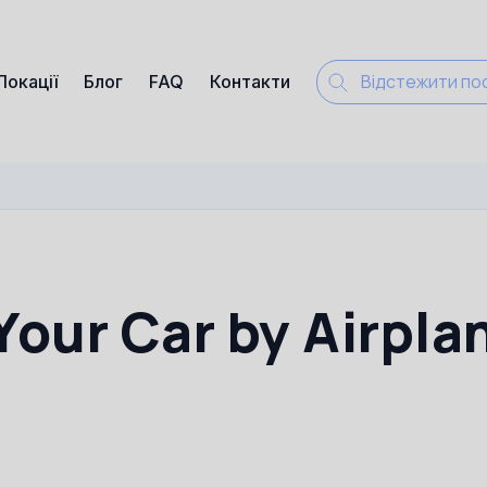
Локації
Блог
FAQ
Контакти
Your Car by Airpla