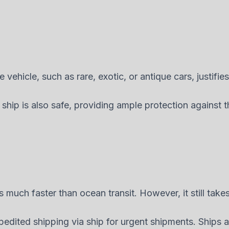
vehicle, such as rare, exotic, or antique cars, justifies
 ship is also safe, providing ample protection against
s much faster than ocean transit. However, it still take
edited shipping via ship for urgent shipments. Ships a