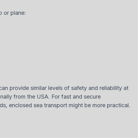
p or plane:
n provide similar levels of safety and reliability at
nally from the USA. For fast and secure
eeds, enclosed sea transport might be more practical.