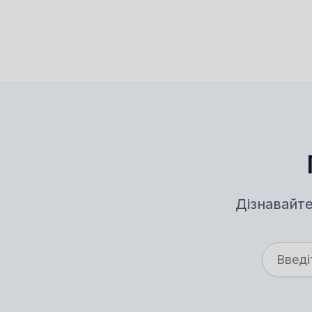
Дізнавайте