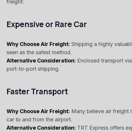
freight:
Expensive or Rare Car
Why Choose Air Freight:
Shipping a highly valuable 
seen as the safest method.
Alternative Consideration:
Enclosed transport via
port-to-port shipping.
Faster Transport
Why Choose Air Freight:
Many believe air freight i
car to and from the airport.
Alternative Consideration:
TRT Express offers exp