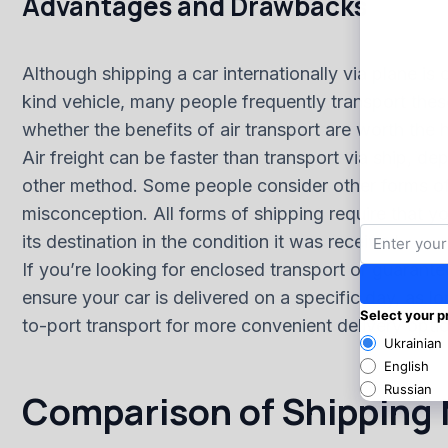
Advantages and Drawbacks
Although shipping a car internationally via plane is
kind vehicle, many people frequently transport these
whether the benefits of air transport are worth the h
Air freight can be faster than transport via ship, d
other method. Some people consider other forms of sh
misconception. All forms of shipping require that y
its destination in the condition it was received.
If you’re looking for enclosed transport or guarante
ensure your car is delivered on a specific day, as l
to-port transport for more convenient delivery opti
Comparison of Shipping