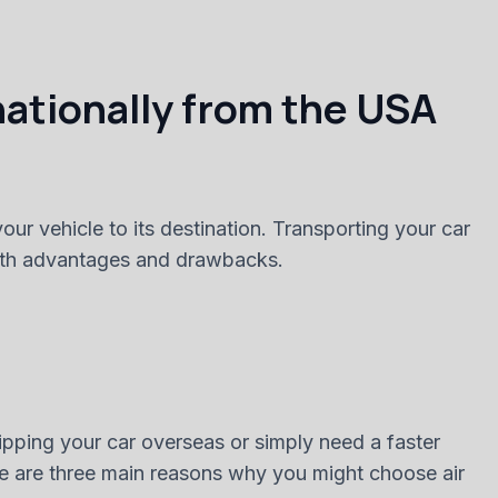
nationally from the USA
ur vehicle to its destination. Transporting your car
 both advantages and drawbacks.
hipping your car overseas or simply need a faster
Here are three main reasons why you might choose air