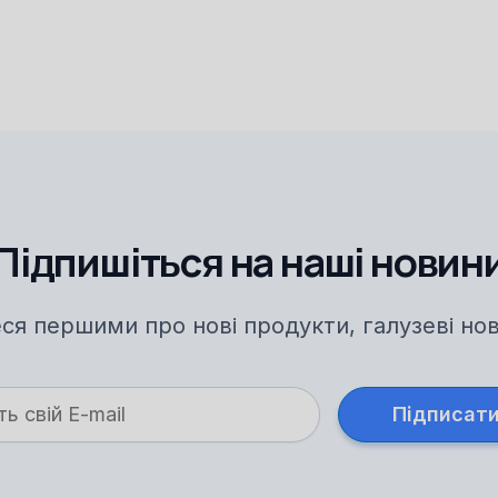
Підпишіться на наші новин
ся першими про нові продукти, галузеві нови