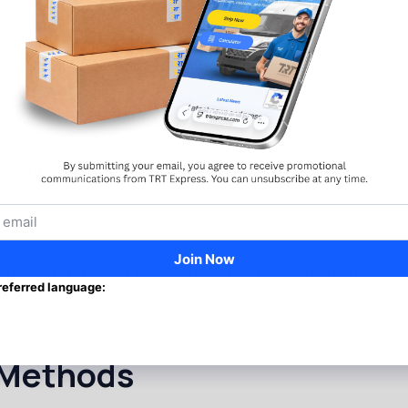
 considered by many to be the fastest and safest metho
 types of cars via enclosed sea carriers without paying
efty price tag.
epending on the destination. However, in many cases, it
ipping to be dirtier or more hazardous to their vehicl
our car is handled by the transport crew, who will alw
ed delivery dates, these options are available via sea 
ong as that day isn’t tomorrow! For faster deliveries vi
ons.
 Methods