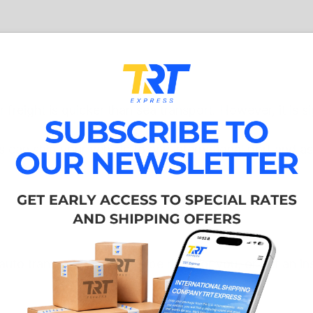
 freight is quicker than sea transport. However, it is si
can ship your vehicle to any international port and ass
auto transport type might be right for you, or get an i