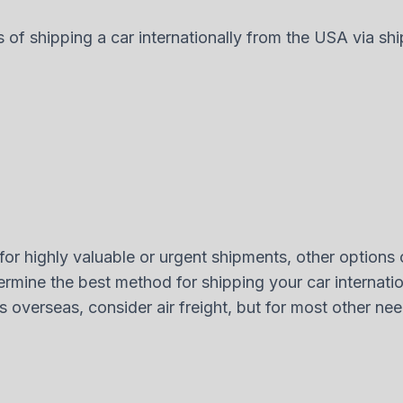
s of shipping a car internationally from the USA via shi
for highly valuable or urgent shipments, other options ca
rmine the best method for shipping your car internatio
ars overseas, consider air freight, but for most other n