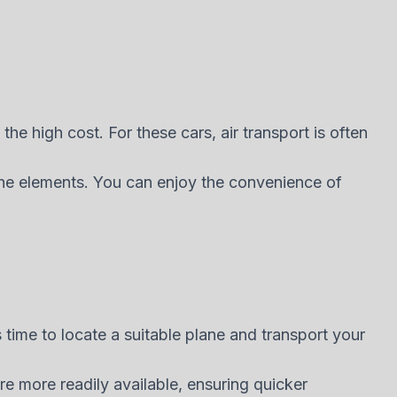
 the high cost. For these cars, air transport is often
 the elements. You can enjoy the convenience of
s time to locate a suitable plane and transport your
re more readily available, ensuring quicker