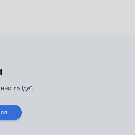
и
ни та ідеї.