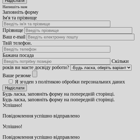
Напишіть нам
Заповніть форму
Ім'я та прізвище
Прізвище
Ваш e-mail
Твій телефон.
Бажана посада
Скільки
років ви маєте досвіду роботи?
Ваше резюме
Я згоден з політикою обробки персональних даних
Будь ласка, заповніть форму на попередній сторінці.
Будь ласка, заповніть форму на попередній сторінці.
Успішно!
Повідомлення успішно відправлено
Успішно!
Повідомлення успішно відправлено