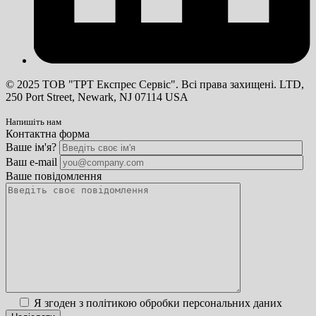
© 2025 ТОВ "ТРТ Експрес Сервіс". Всі права захищені. LTD,
250 Port Street, Newark, NJ 07114 USA
Напишіть нам
Контактна форма
Ваше ім'я?
Ваш e-mail
Ваше повідомлення
Я згоден з політикою обробки персональних даних