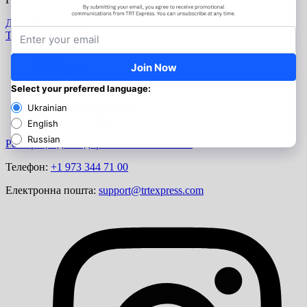
Дізнайтеся більше
TRT Express
О нас
Наша місія
Станьте нашим партнером
Кар'єра
Умови надання послуг
Політика конфіденційності
Реєстрація для відправки посилки
Логін
Телефон:
+1 973 344 71 00
Електронна пошта:
support@trtexpress.com