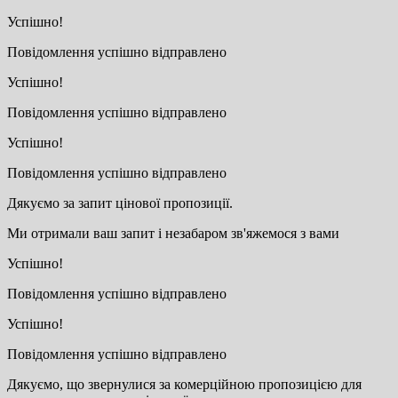
Успішно!
Повідомлення успішно відправлено
Успішно!
Повідомлення успішно відправлено
Успішно!
Повідомлення успішно відправлено
Дякуємо за запит цінової пропозиції.
Ми отримали ваш запит і незабаром зв'яжемося з вами
Успішно!
Повідомлення успішно відправлено
Успішно!
Повідомлення успішно відправлено
Дякуємо, що звернулися за комерційною пропозицією для