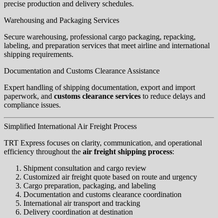
precise production and delivery schedules.
Warehousing and Packaging Services
Secure warehousing, professional cargo packaging, repacking,
labeling, and preparation services that meet airline and international
shipping requirements.
Documentation and Customs Clearance Assistance
Expert handling of shipping documentation, export and import
paperwork, and
customs clearance services
to reduce delays and
compliance issues.
Simplified International Air Freight Process
TRT Express focuses on clarity, communication, and operational
efficiency throughout the
air freight shipping process
:
Shipment consultation and cargo review
Customized air freight quote based on route and urgency
Cargo preparation, packaging, and labeling
Documentation and customs clearance coordination
International air transport and tracking
Delivery coordination at destination