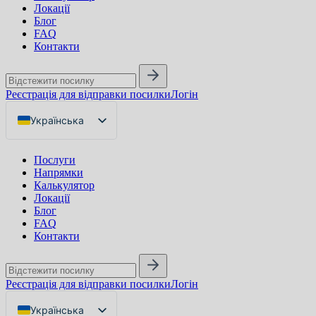
Локації
Блог
FAQ
Контакти
Реєстрація для відправки посилки
Логін
Українська
English
Послуги
Русский
Напрямки
Калькулятор
Локації
Блог
FAQ
Контакти
Реєстрація для відправки посилки
Логін
Українська