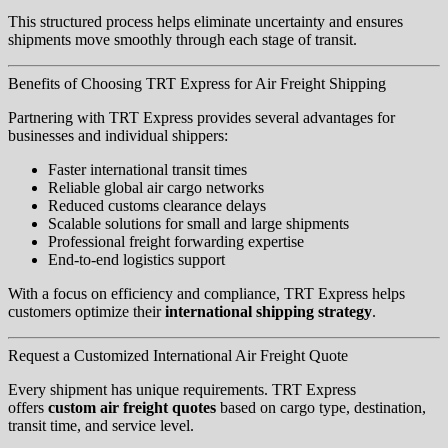
This structured process helps eliminate uncertainty and ensures
shipments move smoothly through each stage of transit.
Benefits of Choosing TRT Express for Air Freight Shipping
Partnering with TRT Express provides several advantages for
businesses and individual shippers:
Faster international transit times
Reliable global air cargo networks
Reduced customs clearance delays
Scalable solutions for small and large shipments
Professional freight forwarding expertise
End-to-end logistics support
With a focus on efficiency and compliance, TRT Express helps
customers optimize their
international shipping strategy
.
Request a Customized International Air Freight Quote
Every shipment has unique requirements. TRT Express
offers
custom air freight quotes
based on cargo type, destination,
transit time, and service level.