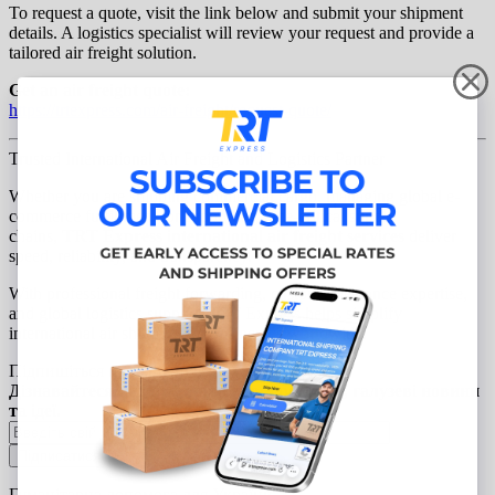
To request a quote, visit the link below and submit your shipment
details. A logistics specialist will review your request and provide a
tailored air freight solution.
Get an air freight quote:
https://trtexpress.com/air-
freight/request-quote/
Trusted International Air Freight and Logistics Partner
Whether you are shipping commercial cargo, managing global e-
commerce fulfillment, or supporting time-critical supply
chains,
TRT Express international air freight services
deliver
speed, reliability, and transparency.
With professional freight forwarding, customs clearance expertise,
and global logistics support, TRT Express helps simplify
international air shipping for businesses worldwide.
Підпишіться на наші новини
Дізнавайтеся першими про нові продукти, галузеві новини
та ідеї.
Гуманітарна допомога для України