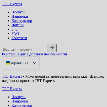
TRT Express
Послуги
Напрямки
Калькулятор
Локації
Блог
FAQ
Контакти
Реєстрація для відправки посилки
Логін
Українська
English
TRT Express
•
Міжнародні авіаперевезення вантажів: Швидко,
Русский
надійно та просто з TRT Express
TRT Express
Послуги
Напрямки
Калькулятор