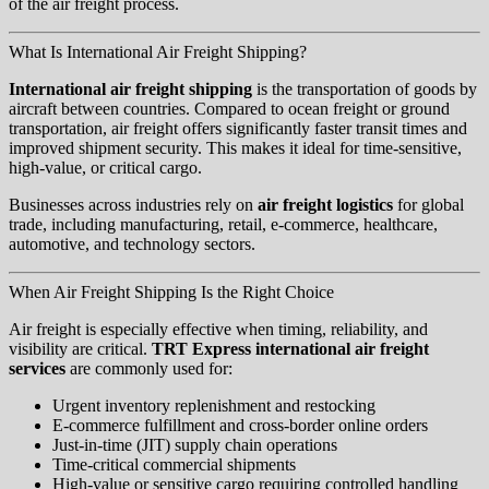
of the air freight process.
What Is International Air Freight Shipping?
International air freight shipping
is the transportation of goods by
aircraft between countries. Compared to ocean freight or ground
transportation, air freight offers significantly faster transit times and
improved shipment security. This makes it ideal for time-sensitive,
high-value, or critical cargo.
Businesses across industries rely on
air freight logistics
for global
trade, including manufacturing, retail, e-commerce, healthcare,
automotive, and technology sectors.
When Air Freight Shipping Is the Right Choice
Air freight is especially effective when timing, reliability, and
visibility are critical.
TRT Express international air freight
services
are commonly used for:
Urgent inventory replenishment and restocking
E-commerce fulfillment and cross-border online orders
Just-in-time (JIT) supply chain operations
Time-critical commercial shipments
High-value or sensitive cargo requiring controlled handling