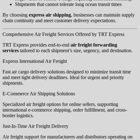
Shipments that cannot tolerate long ocean transit times
By choosing
express air shipping
, businesses can maintain supply
chain continuity and meet customer delivery expectations.
Comprehensive Air Freight Services Offered by TRT Express
TRT Express provides end-to-end
air freight forwarding
services
tailored to each shipment’s size, urgency, and destination.
Express International Air Freight
Fast air cargo delivery solutions designed to minimize transit time
and meet tight delivery deadlines. Ideal for urgent and priority
shipments.
E-Commerce Air Shipping Solutions
Specialized air freight options for online sellers, supporting
international e-commerce shipping, order fulfillment, and cross-
border logistics.
Just-In-Time Air Freight Delivery
Air freight support for manufacturers and distributors operating on