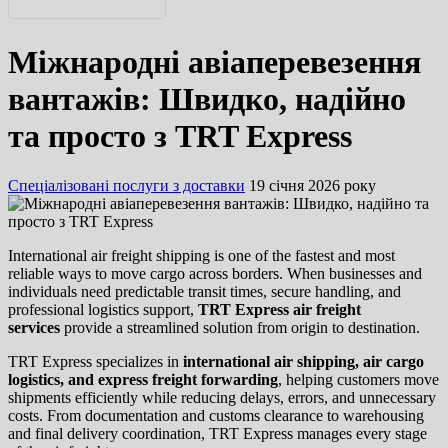
English
Міжнародні авіаперевезення
Русский
вантажів: Швидко, надійно
та просто з TRT Express
Спеціалізовані послуги з доставки
19 січня 2026 року
International air freight shipping is one of the fastest and most
reliable ways to move cargo across borders. When businesses and
individuals need predictable transit times, secure handling, and
professional logistics support,
TRT Express air freight
services
provide a streamlined solution from origin to destination.
TRT Express specializes in
international air shipping, air cargo
logistics, and express freight forwarding
, helping customers move
shipments efficiently while reducing delays, errors, and unnecessary
costs. From documentation and customs clearance to warehousing
and final delivery coordination, TRT Express manages every stage