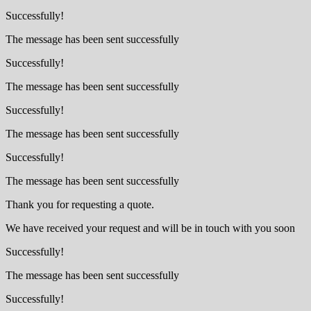
Successfully!
The message has been sent successfully
Successfully!
The message has been sent successfully
Successfully!
The message has been sent successfully
Successfully!
The message has been sent successfully
Thank you for requesting a quote.
We have received your request and will be in touch with you soon
Successfully!
The message has been sent successfully
Successfully!