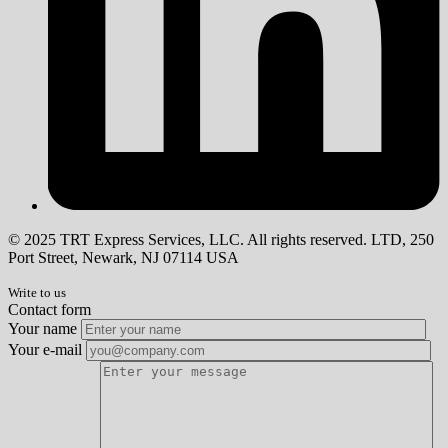
© 2025 TRT Express Services, LLC. All rights reserved. LTD, 250
Port Street, Newark, NJ 07114 USA
Write to us
Contact form
Your name
Your e-mail