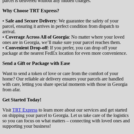
parcel is delivered without any hidden charges.
Why Choose TRT Express?
•
Safe and Secure Delivery
: We guarantee the safety of your
parcel, ensuring it arrives in perfect condition from dispatch to
arrival.
•
Coverage Across All of Georgia
: No matter where your loved
ones are in Georgia, we’ll make sure your parcel reaches them.
•
Convenient Drop-off
: If you prefer, you can drop off your
package at the nearest FedEx location for even more convenience.
Send a Gift or Package with Ease
Want to send a token of love or care from the comfort of your
home? Our reliable air delivery ensures your parcels are handled
with care, letting you share special moments with those in Georgia
from afar.
Get Started Today!
Visit
TRT Express
to learn more about our services and get started
on shipping your parcel to Georgia. Let us take care of the logistics
so you can focus on what matters – connecting with loved ones and
supporting your business!