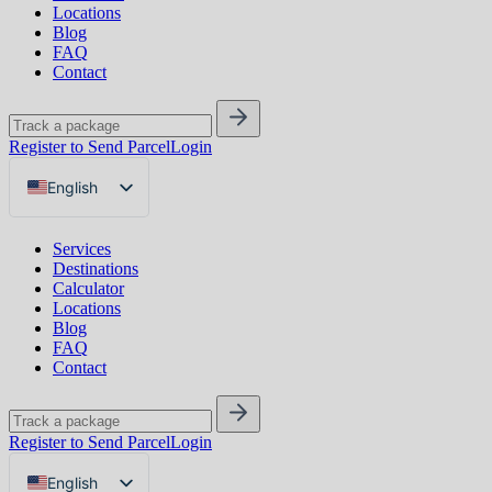
Locations
Blog
FAQ
Contact
Register to Send Parcel
Login
English
Русский
Services
Українська
Destinations
Calculator
Locations
Blog
FAQ
Contact
Register to Send Parcel
Login
English