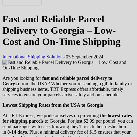
Русский
Fast and Reliable Parcel
Українська
Delivery to Georgia – Low-
Cost and On-Time Shipping
International Shipping Solutions
05 September 2024
Are you looking for
fast and reliable parcel delivery to
Georgia
from the USA? Whether you’re sending a gift to family or
shipping business items, TRT Express offers affordable, timely
services to ensure your parcels arrive safely and on schedule.
Lowest Shipping Rates from the USA to Georgia
At TRT Express, we pride ourselves on providing
the lowest rates
for shipping parcels
to Georgia. For just $2.99 per pound, you can
send packages with ease, knowing they’ll reach their destination
in
8-14 days
. Plus, a minimal delivery fee of $15 ensures that your