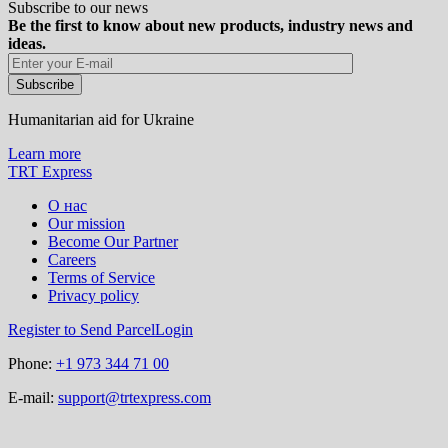
Subscribe to our news
Be the first to know about new products, industry news and
ideas.
Humanitarian aid for Ukraine
Learn more
TRT Express
О нас
Our mission
Become Our Partner
Careers
Terms of Service
Privacy policy
Register to Send Parcel
Login
Phone:
+1 973 344 71 00
E-mail:
support@trtexpress.com