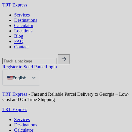
TRT Express
Services
Destinations
Calculator
Locations
Blog
FAQ
Contact
Register to Send Parcel
Login
English
Русский
TRT Express
•
Fast and Reliable Parcel Delivery to Georgia – Low-
Українська
Cost and On-Time Shipping
TRT Express
Services
Destinations
Calculator