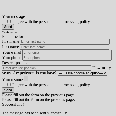
Your message
I agree with the personal data processing policy
Write to us
Fill in the form
First name
Last name
Your e-mail
Your phone
Desired position
How many
years of experience do you have?
Your resume
I agree with the personal data processing policy
Please fill out the form on the previous page.
Please fill out the form on the previous page.
Successfully!
The message has been sent successfully