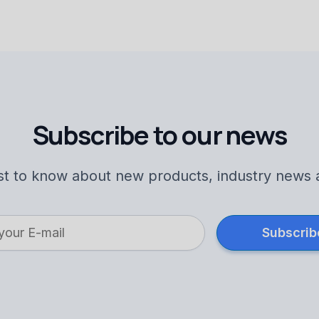
Subscribe to our news
rst to know about new products, industry news 