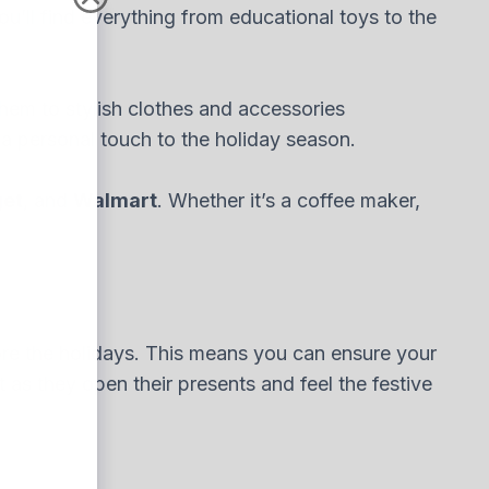
You’ll find everything from educational toys to the
 them to stylish clothes and accessories
d a personal touch to the holiday season.
get
, and
Walmart
. Whether it’s a coffee maker,
re the holidays. This means you can ensure your
 as they open their presents and feel the festive