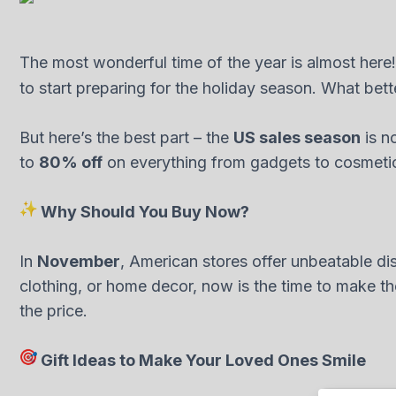
The most wonderful time of the year is almost here!
to start preparing for the holiday season. What bett
But here’s the best part – the
US sales season
is no
to
80% off
on everything from gadgets to cosmetics 
Why Should You Buy Now?
In
November
, American stores offer unbeatable d
clothing, or home decor, now is the time to make the
the price.
Gift Ideas to Make Your Loved Ones Smile