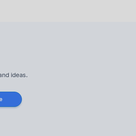
and ideas.