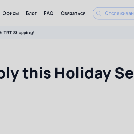
Офисы
Блог
FAQ
Связаться
ith TRT Shopping!
bly this Holiday S