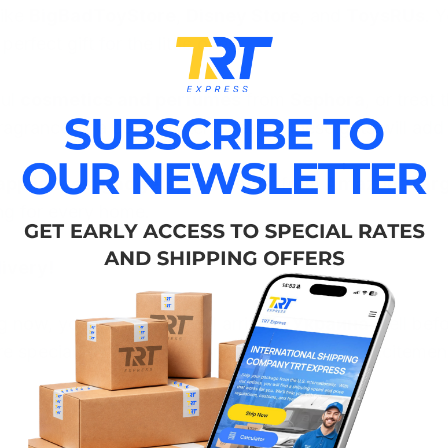
like
BigBadToyStore
,
Disney Store
, and
ToysRUs
. 
erfect gift for the little ones.
ful
cosmetics and perfumes
from
Sephora
, or treat
fragrance or a cozy winter sweater, these gifts will ad
appliances, gadgets, and decor
from
Amazon
,
Tar
ng for every home.
ivery!
 now, your purchases will arrive in
Украина
well befo
re special for your loved ones. Imagine their excitement