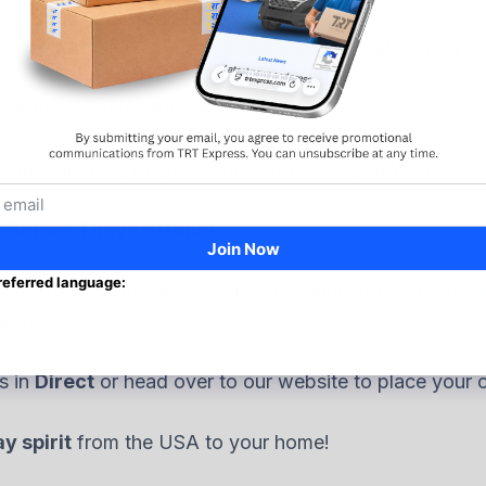
her it’s online or in-store, get the gifts that catch you
dle the shipping and delivery for you.
liable delivery to your home – no stress, no worries!
s Before They’re Gone!
long! Don’t let these incredible discounts pass you by.
sily.
s in
Direct
or head over to our website to place your o
y spirit
from the USA to your home!