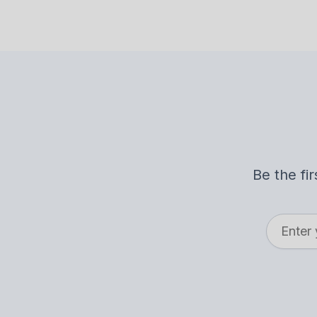
Be the fi