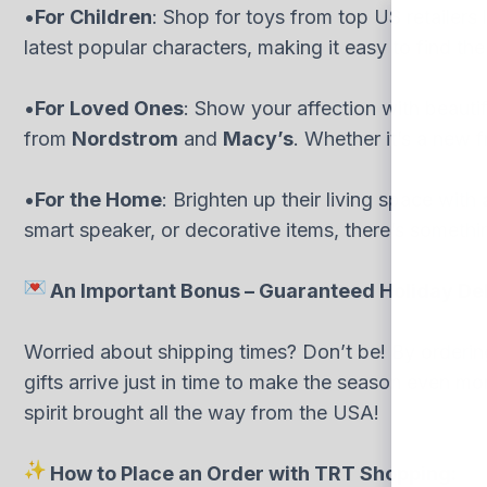
•
For Children
: Shop for toys from top US retailers 
latest popular characters, making it easy to find the p
•
For Loved Ones
: Show your affection with beauti
from
Nordstrom
and
Macy’s
. Whether it’s a new 
•
For the Home
: Brighten up their living space with
smart speaker, or decorative items, there’s somethi
An Important Bonus – Guaranteed Holiday Del
Worried about shipping times? Don’t be! By ordering
gifts arrive just in time to make the season even mo
spirit brought all the way from the USA!
How to Place an Order with TRT Shopping: