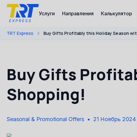
Услуги
Направления
Калькулятор
TRT Express
Buy Gifts Profitably this Holiday Season w
Buy Gifts Profita
Shopping!
Seasonal & Promotional Offers
21 Ноябрь 2024