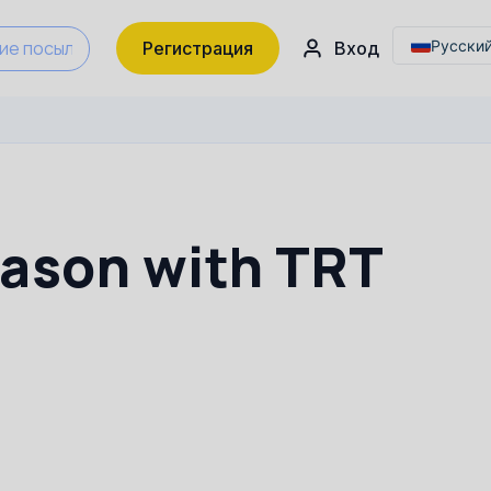
Українс
Русски
Регистрация
Вход
English
Українс
eason with TRT