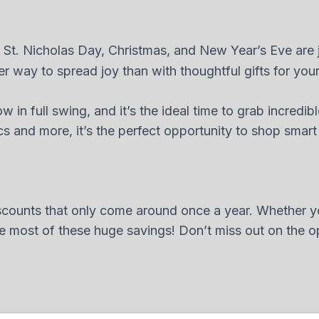
 St. Nicholas Day, Christmas, and New Year’s Eve are j
er way to spread joy than with thoughtful gifts for you
w in full swing, and it’s the ideal time to grab incredib
and more, it’s the perfect opportunity to shop smart and
iscounts that only come around once a year. Whether y
 most of these huge savings! Don’t miss out on the opp