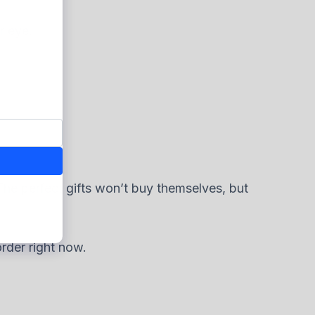
r eye.
 The perfect gifts won’t buy themselves, but
rder right now.