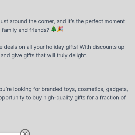
ust around the corner, and it’s the perfect moment
r family and friends?
le deals on all your holiday gifts! With discounts up
 give gifts that will truly delight.
ou’re looking for branded toys, cosmetics, gadgets,
ortunity to buy high-quality gifts for a fraction of