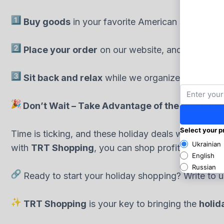
Buy goods
in your favorite American stores. Whet
Place your order
on our website, and let us han
Sit back and relax
while we organize a quick, re
Don’t Wait – Take Advantage of the Discount
Time is ticking, and these holiday deals won’t last 
with
TRT Shopping
, you can shop profitably and ea
Ready to start your holiday shopping? Write to u
TRT Shopping
is your key to bringing the
holida