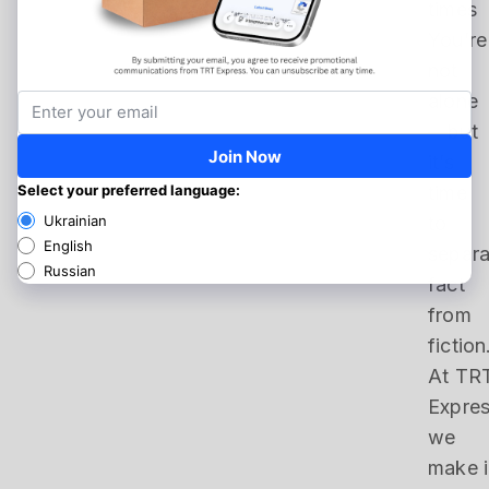
times
You’re
not
alone
—but
it’s
time
to
separa
fact
from
fiction
At TR
Expres
we
make i