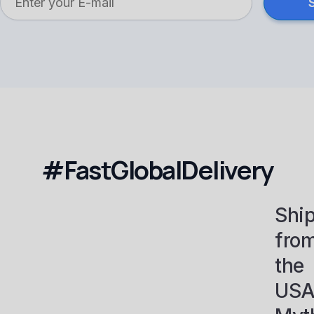
#FastGlobalDelivery
Shi
fro
the
USA