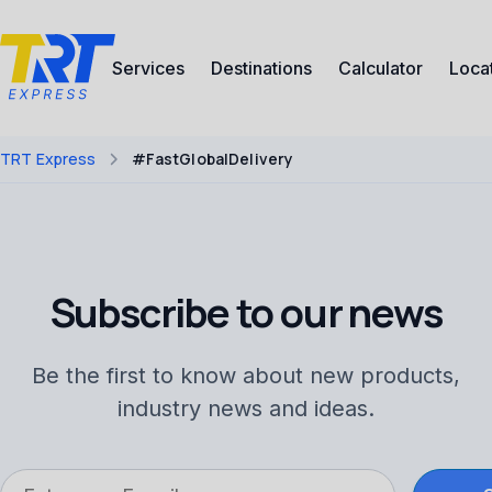
Services
Destinations
Calculator
Loca
TRT Express
#FastGlobalDelivery
Subscribe to our news
Be the first to know about new products,
industry news and ideas.