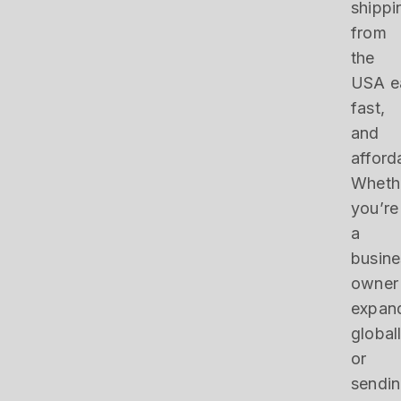
shippi
from
the
USA e
fast,
and
afford
Wheth
you’re
a
busine
owner
expan
global
or
sendi