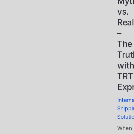
Myt
vs.
Real
–
The
Trut
with
TRT
Exp
Intern
Shippi
Soluti
When