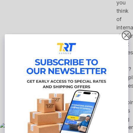
you
think
of
interna
shippi
what
comes
to
mind?
Compl
proce
High
shippi
costs
Long
delive