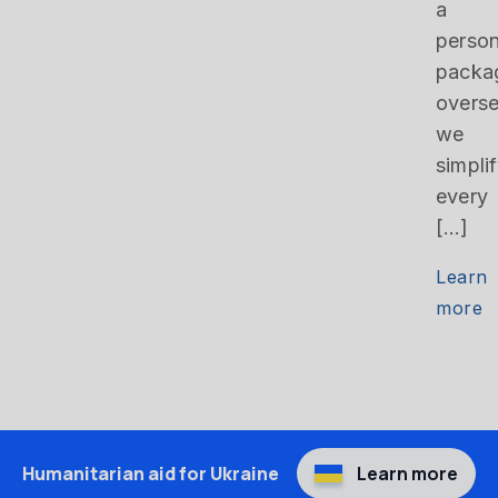
a
person
packa
overse
we
simpli
every
[…]
Learn
more
Humanitarian aid for Ukraine
Learn more